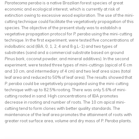
Paratecoma peroba
is a native Brazilian forest species of great
economic and ecological interest, which is currently at risk of
extinction owing to excessive wood exploration. The use of the mini-
cutting technique could facilitate the vegetatively propagation of this
species. The objective of the present study was to establish a
vegetative propagation protocol for
P. peroba
using the mini-cutting
technique. In the first experiment, were tested five concentrations of
indolbutiric acid (IBA; 0, 1, 2, 4 and 8 g.L-1) and two types of
substrates (sand and a commercial substrate based on ground
Pinus bark
, coconut powder, and mineral additives). In the second
experiment, were tested three types of mini-cuttings (apical of 6 cm
and 10 cm, and intermediary of 4 cm) and two leaf area sizes (total
leaf area and reduced to 50% of leaf area). The results showed that
P. peroba
could be vegetatively propagated using the mini-cutting
technique with up to 82.5% rooting. There was only 5.6% of mini-
cutting rooted in sand. High concentrations of IBA promotes
decrease in rooting and number of roots. The 10 cm apical mini-
cuttiing tend to form clones with better quality standards. The
maintenance of the leaf area promotes the attainment of roots with
greater root surface area, volume and dry mass of
P. Peroba
plants.