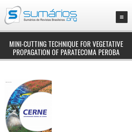
MINI-CUTTING TECHNIQUE FOR VEGETATIVE
PROPAGATION OF PARATECOMA PEROBA
▼