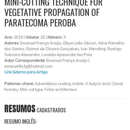
MINI-CUTTING TECHNIQUE FOR
VEGETATIVE PROPAGATION OF
PARATECOMA PEROBA
Ano:
2019 |
Volume:
25 |
Número:
3
Autores:
Emanuel França Araújo, Elbya Leão Gibson, Aline Ramalho
dos Santos, Elzimar de Oliveira Gonçalves, Ivar Wendling, Rodrigo
Sobreira Alexandre, Lunalda Aparecida Vaz Pola
Autor Correspondente:
Emanuel França Araújo |
emanuelfa.bj@hotmail.com
Link Externo para Artigo
Palavras-chave:
Adventitious rooting, Indole-3-butyric acid, Clonal
forestry, Mini-cut type, Foliar architecture
RESUMOS
CADASTRADOS
RESUMO INGLÊS: