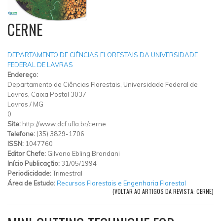
CERNE
DEPARTAMENTO DE CIÊNCIAS FLORESTAIS DA UNIVERSIDADE
FEDERAL DE LAVRAS
Endereço:
Departamento de Ciências Florestais, Universidade Federal de
Lavras, Caixa Postal 3037
Lavras
/
MG
0
Site:
http://www.dcf.ufla.br/cerne
Telefone:
(35) 3829-1706
ISSN:
1047760
Editor Chefe:
Gilvano Ebling Brondani
Início Publicação:
31/05/1994
Periodicidade:
Trimestral
Área de Estudo:
Recursos Florestais e Engenharia Florestal
(VOLTAR AO ARTIGOS DA REVISTA: CERNE)