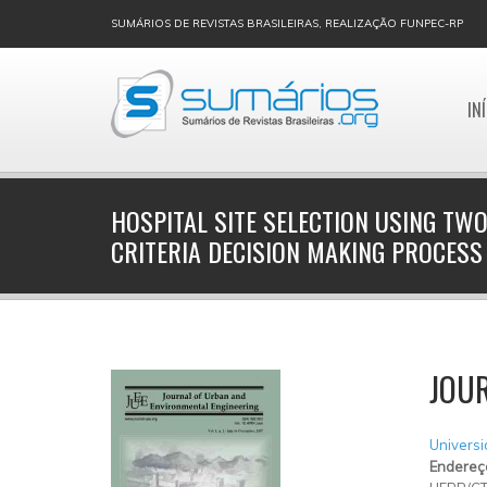
SUMÁRIOS DE REVISTAS BRASILEIRAS, REALIZAÇÃO FUNPEC-RP
IN
HOSPITAL SITE SELECTION USING TWO
CRITERIA DECISION MAKING PROCESS
JOU
Universi
Endereç