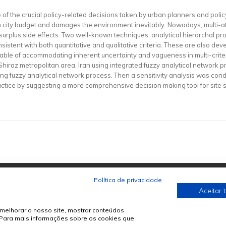
s one of the crucial policy-related decisions taken by urban planners and pol
on city budget and damages the environment inevitably. Nowadays, multi-
surplus side effects. Two well-known techniques, analytical hierarchal p
istent with both quantitative and qualitative criteria. These are also dev
able of accommodating inherent uncertainty and vagueness in multi-crite
 of Shiraz metropolitan area, Iran using integrated fuzzy analytical netwo
ing fuzzy analytical network process. Then a sensitivity analysis was cond
practice by suggesting a more comprehensive decision making tool for site s
Política de privacidade
Aceitar 
melhorar o nosso site, mostrar conteúdos
. Para mais informações sobre os cookies que