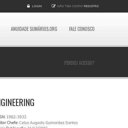
LOGIN
NÃO TEM CONTA?
REGISTRO
ANUIDADE SUMÁRIOS.ORG
FALE CONOSCO
PERDEU ACESSO?
GINEERING
SSN:
1982-3932
itor Chefe:
Celso Augusto Guimarães Santos