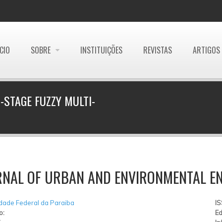
ÍCIO
SOBRE
INSTITUIÇÕES
REVISTAS
ARTIGOS
-STAGE FUZZY MULTI-
RNAL OF URBAN AND ENVIRONMENTAL EN
dade Federal da Paraiba
I
o:
Ed