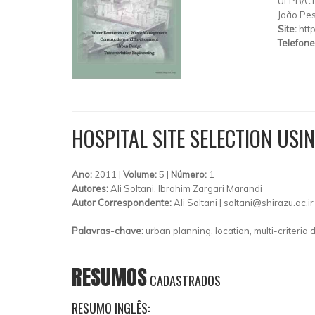
UFPB/C
João Pe
Site:
htt
Telefone
HOSPITAL SITE SELECTION USI
Ano:
2011 |
Volume:
5 |
Número:
1
Autores:
Ali Soltani, Ibrahim Zargari Marandi
Autor Correspondente:
Ali Soltani |
soltani@shirazu.ac.ir
Palavras-chave:
urban planning, location, multi-criteria 
RESUMOS
CADASTRADOS
RESUMO INGLÊS: