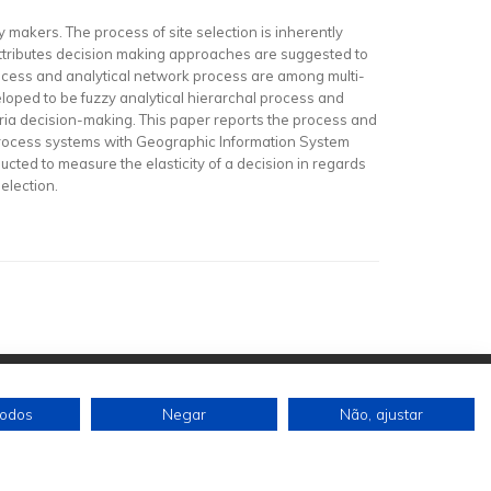
icy makers. The process of site selection is inherently
attributes decision making approaches are suggested to
rocess and analytical network process are among multi-
eloped to be fuzzy analytical hierarchal process and
ria decision-making. This paper reports the process and
rk process systems with Geographic Information System
ucted to measure the elasticity of a decision in regards
election.
todos
Negar
Não, ajustar
Siga-nos