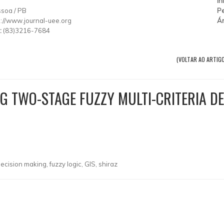
T
In
ssoa
/
PB
Pe
p://www.journal-uee.org
Ár
:
(83)3216-7684
(VOLTAR AO ARTIG
NG TWO-STAGE FUZZY MULTI-CRITERIA D
decision making, fuzzy logic, GIS, shiraz