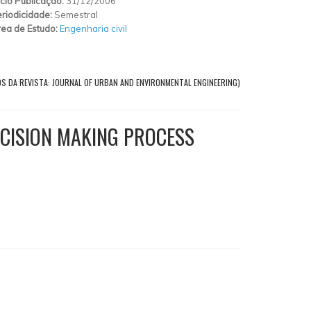
ício Publicação:
31/12/2006
riodicidade:
Semestral
ea de Estudo:
Engenharia civil
OS DA REVISTA: JOURNAL OF URBAN AND ENVIRONMENTAL ENGINEERING)
ECISION MAKING PROCESS