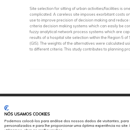
Site selection for sitting of urban activities/facilities i
complicated. A careless site imposes exorbitant costs 
use to improve precision of decision making and reduce 
criteria decision making systems which can easily be cons
fuzzy analytical network process systems which are cap
results of a hospital site selection within the Region 5
(GIS). The weights of the alternatives were calculated us
to different criteria. This study contributes to planning 
NÓS USAMOS COOKIES
Podemos colocá-los para análise dos nossos dados de visitantes, para 
personalizados e para lhe proporcionar uma óptima experiência no site
© 2026
Sumários.org
. Todos os Direitos Reservados