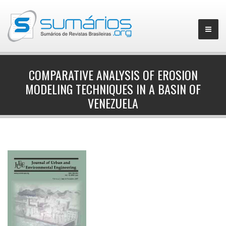
COMPARATIVE ANALYSIS OF EROSION
MODELING TECHNIQUES IN A BASIN OF
▼
VENEZUELA