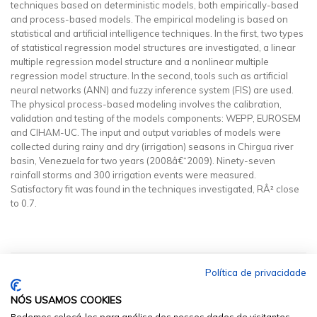
techniques based on deterministic models, both empirically-based
and process-based models. The empirical modeling is based on
statistical and artificial intelligence techniques. In the first, two types
of statistical regression model structures are investigated, a linear
multiple regression model structure and a nonlinear multiple
regression model structure. In the second, tools such as artificial
neural networks (ANN) and fuzzy inference system (FIS) are used.
The physical process-based modeling involves the calibration,
validation and testing of the models components: WEPP, EUROSEM
and CIHAM-UC. The input and output variables of models were
collected during rainy and dry (irrigation) seasons in Chirgua river
basin, Venezuela for two years (2008â€“2009). Ninety-seven
rainfall storms and 300 irrigation events were measured.
Satisfactory fit was found in the techniques investigated, RÂ² close
to 0.7.
Política de privacidade
NÓS USAMOS COOKIES
Podemos colocá-los para análise dos nossos dados de visitantes,