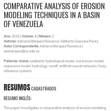
COMPARATIVE ANALYSIS OF EROSION
MODELING TECHNIQUES IN A BASIN
OF VENEZUELA
Ano:
2010 |
Volume:
4 |
Número:
2
Autores:
Adriana Marquez Romance, Edilberto Guevara Perez
Autor Correspondente:
Adriana Marquez Romance |
ammarquez@uc.edu.ve
Palavras-chave:
sediment, hydrological model, soil erosion model,
regression model, hydrology, runoff, artificial neural networks, fuzzy
inference systems
RESUMOS
CADASTRADOS
RESUMO INGLÊS:
This paper investigates a comparative analysis of erosion modeling