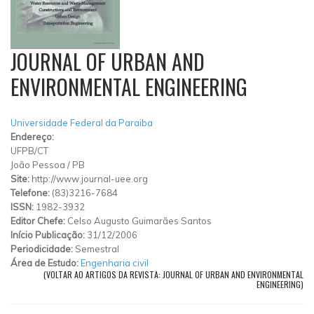
JOURNAL OF URBAN AND
ENVIRONMENTAL ENGINEERING
Universidade Federal da Paraiba
Endereço:
UFPB/CT
João Pessoa
/
PB
Site:
http://www.journal-uee.org
Telefone:
(83)3216-7684
ISSN:
1982-3932
Editor Chefe:
Celso Augusto Guimarães Santos
Início Publicação:
31/12/2006
Periodicidade:
Semestral
Área de Estudo:
Engenharia civil
(VOLTAR AO ARTIGOS DA REVISTA: JOURNAL OF URBAN AND ENVIRONMENTAL
ENGINEERING)