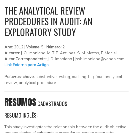
THE ANALYTICAL REVIEW
PROCEDURES IN AUDIT: AN
EXPLORATORY STUDY
Ano:
2012 |
Volume:
5 |
Número:
2
Autores:
J. O. Imoniana, M. T. P. Antunes, S. M. Mattos, E. Maciel
Autor Correspondente:
J. O. Imoniana |
josh.imoniana@yahoo.com
Link Externo para Artigo
Palavras-chave:
substantive testing, auditing, big-four, analytical
review, analytical procedure.
RESUMOS
CADASTRADOS
RESUMO INGLÊS:
This study investigates the relationship between the audit objective
and the choice of substantive procedures used to ensure the