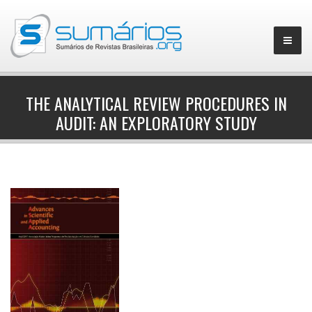
THE ANALYTICAL REVIEW PROCEDURES IN
AUDIT: AN EXPLORATORY STUDY
▼