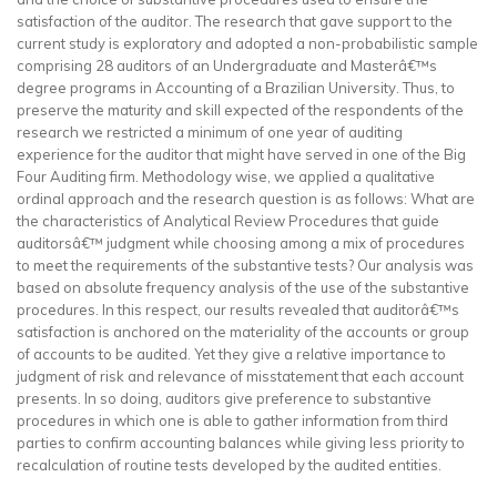
satisfaction of the auditor. The research that gave support to the
current study is exploratory and adopted a non-probabilistic sample
comprising 28 auditors of an Undergraduate and Masterâ€™s
degree programs in Accounting of a Brazilian University. Thus, to
preserve the maturity and skill expected of the respondents of the
research we restricted a minimum of one year of auditing
experience for the auditor that might have served in one of the Big
Four Auditing firm. Methodology wise, we applied a qualitative
ordinal approach and the research question is as follows: What are
the characteristics of Analytical Review Procedures that guide
auditorsâ€™ judgment while choosing among a mix of procedures
to meet the requirements of the substantive tests? Our analysis was
based on absolute frequency analysis of the use of the substantive
procedures. In this respect, our results revealed that auditorâ€™s
satisfaction is anchored on the materiality of the accounts or group
of accounts to be audited. Yet they give a relative importance to
judgment of risk and relevance of misstatement that each account
presents. In so doing, auditors give preference to substantive
procedures in which one is able to gather information from third
parties to confirm accounting balances while giving less priority to
recalculation of routine tests developed by the audited entities.