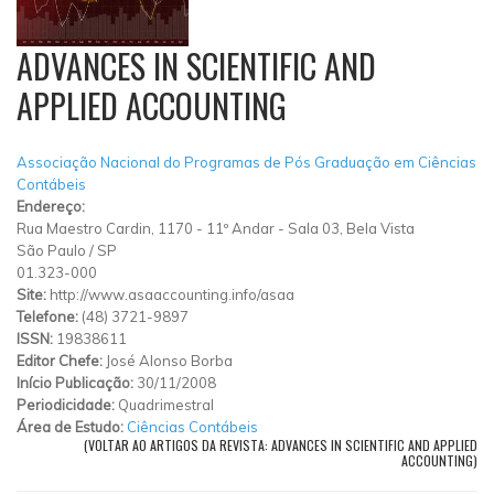
ADVANCES IN SCIENTIFIC AND
APPLIED ACCOUNTING
Associação Nacional do Programas de Pós Graduação em Ciências
Contábeis
Endereço:
Rua Maestro Cardin, 1170 - 11º Andar - Sala 03, Bela Vista
São Paulo
/
SP
01.323-000
Site:
http://www.asaaccounting.info/asaa
Telefone:
(48) 3721-9897
ISSN:
19838611
Editor Chefe:
José Alonso Borba
Início Publicação:
30/11/2008
Periodicidade:
Quadrimestral
Área de Estudo:
Ciências Contábeis
(VOLTAR AO ARTIGOS DA REVISTA: ADVANCES IN SCIENTIFIC AND APPLIED
ACCOUNTING)