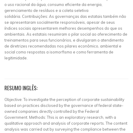
o uso racional da água, consumo eficiente da energia,
gerenciamento de resíduos e a coleta seletiva
solidária. Contribuições: As governanças das estatais também não
se apresentaram socialmente responsáveis, apesar de seus
índices sociais apresentarem melhores desempenhos do que os
ambientais. As estatais resumiram o pilar social ao oferecimento de
treinamentos para seus funcionários, e divulgaram o atendimento
de diretrizes recomendadas nos pilares econômico, ambiental e
social como respostas a isomorfismo e como ferramenta de
legitimidade.
RESUMO INGLÊS:
Objective: To investigate the perception of corporate sustainability
based on practices disclosed by the governance of federal state-
owned companies directly controlled by the Federal
Government. Methods: This is an exploratory research, with a
qualitative approach and analysis of corporate reports. The content
analysis was carried out by surveying the compliance between the