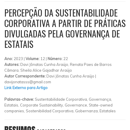
PERCEPÇÃO DA SUSTENTABILIDADE
CORPORATIVA A PARTIR DE PRÁTICAS
DIVULGADAS PELA GOVERNANÇA DE
ESTATAIS
Ano:
2023 |
Volume:
12 |
Número:
22
Autores:
Davi Jônatas Cunha Araújo, Renata Paes de Barros
Câmara, Sheila Alice Gajadhar Araújo
Autor Correspondente:
Davi Jônatas Cunha Araújo |
davijonatasss@gmail.com
Link Externo para Artigo
Palavras-chave:
Sustentabilidade Corporativa, Governança,
Estatais, Corporate Sustainability, Governance, State-owned
companies, Sostenibilidad Corporativa, Gobernanza, Estatales