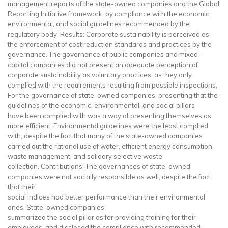
management reports of the state-owned companies and the Global
Reporting Initiative framework, by compliance with the economic,
environmental, and social guidelines recommended by the
regulatory body. Results: Corporate sustainability is perceived as
the enforcement of cost reduction standards and practices by the
governance. The governance of public companies and mixed-
capital companies did not present an adequate perception of
corporate sustainability as voluntary practices, as they only
complied with the requirements resulting from possible inspections.
For the governance of state-owned companies, presenting that the
guidelines of the economic, environmental, and social pillars
have been complied with was a way of presenting themselves as
more efficient. Environmental guidelines were the least complied
with, despite the fact that many of the state-owned companies
carried out the rational use of water, efficient energy consumption,
waste management, and solidary selective waste
collection. Contributions: The governances of state-owned
companies were not socially responsible as well, despite the fact
that their
social indices had better performance than their environmental
ones. State-owned companies
summarized the social pillar as for providing training for their
employees, and disclosed the compliance with recommended